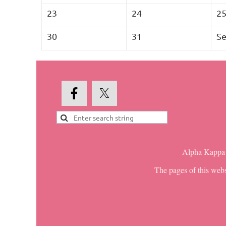
23
24
2
30
31
Se
Alpha Kappa A
The pages of this webs