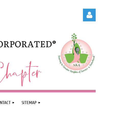
Log in
NTACT
SITEMAP