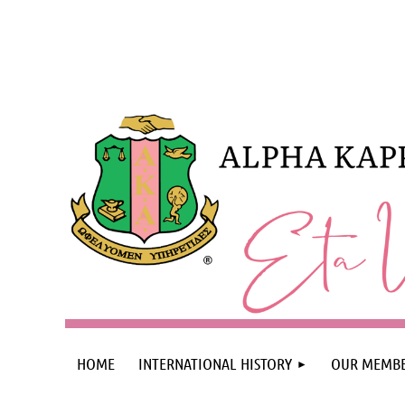
HOME
INTERNATIONAL HISTORY
OUR MEMBE