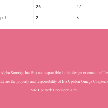
5
26
27
p 1
2
3
lpha Sorority, Inc.® is not responsible for the design or content of th
ite are the property and responsibility of Eta Upsilon Omega Chapter, w
Site Updated: December 2025