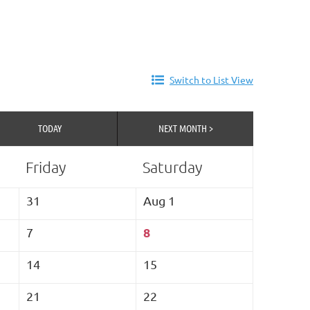
Switch to List View
TODAY
NEXT MONTH >
Friday
Saturday
31
Aug 1
8
7
14
15
21
22