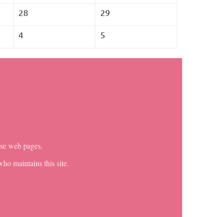
28
29
4
5
ese web pages.
ho maintains this site.