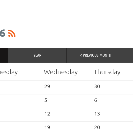
6
YEAR
< PREVIOUS MONTH
uesday
Wednesday
Thursday
8
29
30
5
6
1
12
13
8
19
20