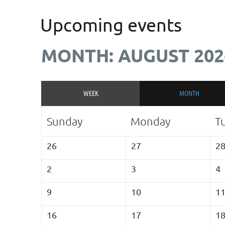
Upcoming events
MONTH: AUGUST 202
WEEK
MONTH
Sunday
Monday
T
26
27
2
2
3
4
9
10
1
16
17
1