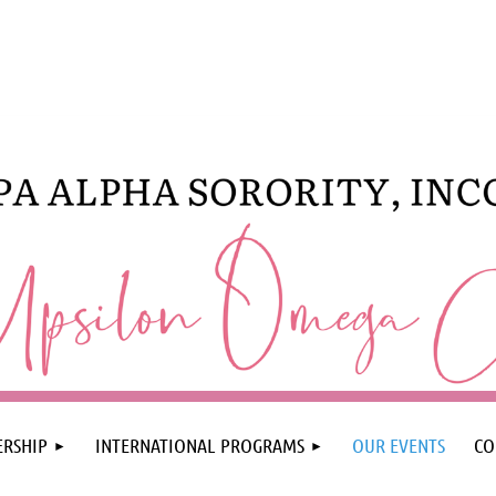
RSHIP
INTERNATIONAL PROGRAMS
OUR EVENTS
CO