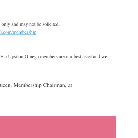
 only and may not be solicited.
.
08.com/membership
c. Eta Upsilon Omega members are our best asset and we
McQueen, Membership Chairman, at