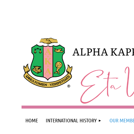
HOME
INTERNATIONAL HISTORY
OUR MEMBE