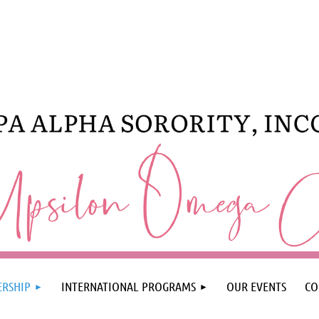
RSHIP
INTERNATIONAL PROGRAMS
OUR EVENTS
CO