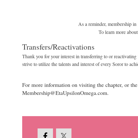
As a reminder, membership in A
To learn more about
Transfers/Reactivations
Thank you for your interest in transferring to or reactiva
strive to utilize the talents and interest of every Soror to 
For more information on visiting the chapter, or t
Membership@EtaUpsilonOmega.com.