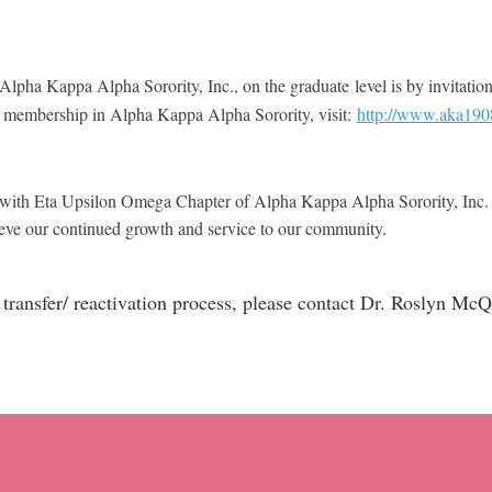
lpha Kappa Alpha Sorority, Inc., on the graduate level is by invitation
 membership in Alpha Kappa Alpha Sorority, visit:
http://www.aka19
ting with Eta Upsilon Omega Chapter of Alpha Kappa Alpha Sorority, In
achieve our continued growth and service to our community.
he transfer/ reactivation process, please contact Dr. Roslyn 