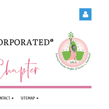
Log in
NTACT
SITEMAP