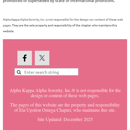
prohibited or superseded by state or international provisions.
Alpha Kappa Alpha Sorority, Inc. is not responsible for the design nor content of these web
pages.
They are the sole property and responsibility of the chapter who maintains this
website.
Alpha Kappa Alpha Sorority, Inc.® is not responsible for the
design or content of these web pages.
The pages of this website are the property and responsibility
of Eta Upsilon Omega Chapter, who maintains this site.
Site Updated: December 2025