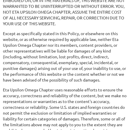
EMBODIED ON, OR IN THE MATERIALS OF, THIS WEBSITE ARE NOT
WARRANTED TO BE UNINTERRUPTED OR WITHOUT ERROR. YOU,
NOT ETA UPSILON OMEGA CHAPTER, ASSUME THE ENTIRE COST
OF ALL NECESSARY SERVICING, REPAIR, OR CORRECTION DUE TO
YOUR USE OF THIS WEBSITE.
Except as specifically stated in this Policy, or elsewhere on this
website, or as otherwise required by applicable law, neither Eta
Upsilon Omega Chapter nor its members, content providers, or
other representatives will be liable for damages of any kind
(including, without limitation, lost profits, direct, indirect,
compensatory, consequential, exemplary, special, incidental, or
punitive damages) arising out of your use of, your inability to use, or
the performance of this website or the content whether or not we
have been advised of the possibility of such damages.
Eta Upsilon Omega Chapter uses reasonable efforts to ensure the
accuracy, correctness and reliability of the content, but we make no
representations or warranties as to the content's accuracy,
correctness or reliability. Some U.S. states and foreign countries do
not permit the exclusion or limitation of implied warranties or
liability for certain categories of damages. Therefore, some or all of
the limitations above may not apply to you to the extent they are