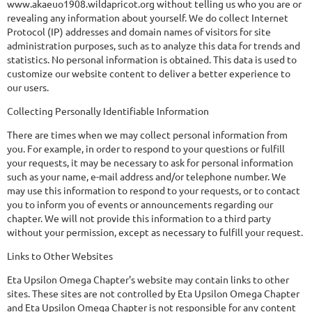
www.akaeuo1908.wildapricot.org without telling us who you are or
revealing any information about yourself. We do collect Internet
Protocol (IP) addresses and domain names of visitors for site
administration purposes, such as to analyze this data for trends and
statistics. No personal information is obtained. This data is used to
customize our website content to deliver a better experience to
our users.
Collecting Personally Identifiable Information
There are times when we may collect personal information from
you. For example, in order to respond to your questions or fulfill
your requests, it may be necessary to ask for personal information
such as your name, e-mail address and/or telephone number. We
may use this information to respond to your requests, or to contact
you to inform you of events or announcements regarding our
chapter. We will not provide this information to a third party
without your permission, except as necessary to fulfill your request.
Links to Other Websites
Eta Upsilon Omega Chapter's website may contain links to other
sites. These sites are not controlled by Eta Upsilon Omega Chapter
and Eta Upsilon Omega Chapter is not responsible for any content