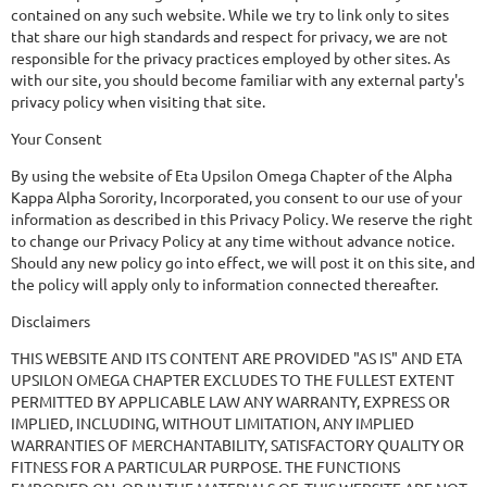
contained on any such website. While we try to link only to sites
that share our high standards and respect for privacy, we are not
responsible for the privacy practices employed by other sites. As
with our site, you should become familiar with any external party's
privacy policy when visiting that site.
Your Consent
By using the website of Eta Upsilon Omega Chapter of the Alpha
Kappa Alpha Sorority, Incorporated, you consent to our use of your
information as described in this Privacy Policy. We reserve the right
to change our Privacy Policy at any time without advance notice.
Should any new policy go into effect, we will post it on this site, and
the policy will apply only to information connected thereafter.
Disclaimers
THIS WEBSITE AND ITS CONTENT ARE PROVIDED "AS IS" AND ETA
UPSILON OMEGA CHAPTER EXCLUDES TO THE FULLEST EXTENT
PERMITTED BY APPLICABLE LAW ANY WARRANTY, EXPRESS OR
IMPLIED, INCLUDING, WITHOUT LIMITATION, ANY IMPLIED
WARRANTIES OF MERCHANTABILITY, SATISFACTORY QUALITY OR
FITNESS FOR A PARTICULAR PURPOSE. THE FUNCTIONS