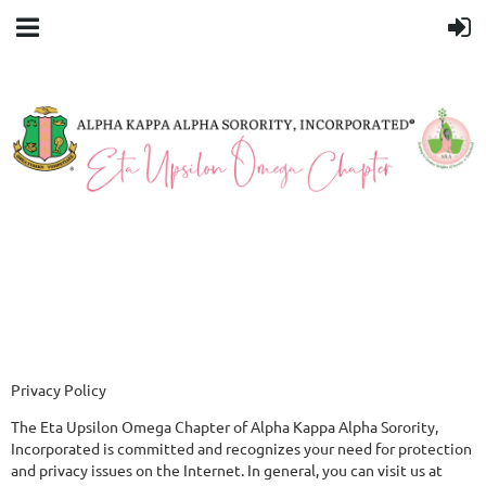
Privacy Policy
The Eta Upsilon Omega Chapter of Alpha Kappa Alpha Sorority,
Incorporated is committed and recognizes your need for protection
and privacy issues on the Internet. In general, you can visit us at